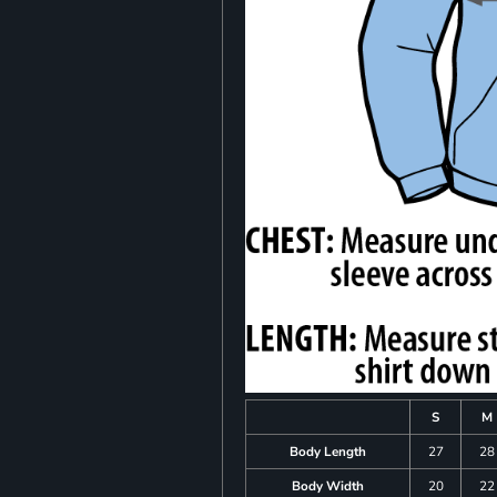
S
M
Body Length
27
28
Body Width
20
22