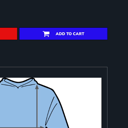
ADD TO CART