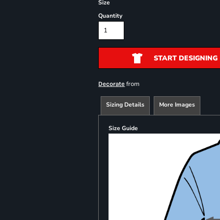
Size
Quantity
START DESIGNING
from
Decorate
Sizing Details
More Images
Size Guide