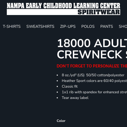
T-SHIRTS
SWEATSHIRTS
ZIP-UPS
POLOS
PANTS
SHO
18000 ADUL
CREWNECK 
DON'T FORGET TO PERSONALIZE TH
8 oz./yd² (US) 50/50 cotton/polyester
Heather Sport colors are 60/40 polyest
Classic fit
1x1 rib with spandex for enhanced stre
Tear away label
Color