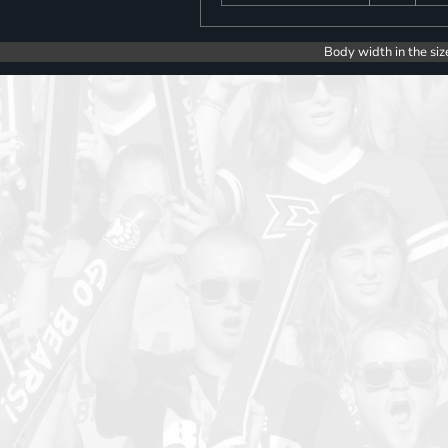
Body width in the siz