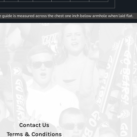
e guide is measured across the chest one inch below armhole when laid flat.
Contact Us
Terms & Conditions