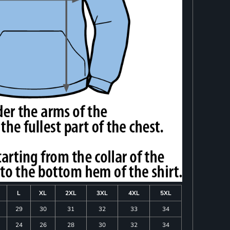
L
XL
2XL
3XL
4XL
5XL
29
30
31
32
33
34
24
26
28
30
32
34