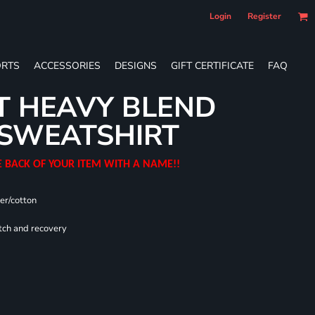
Login
Register
RTS
ACCESSORIES
DESIGNS
GIFT CERTIFICATE
FAQ
T HEAVY BLEND
SWEATSHIRT
E BACK OF YOUR ITEM WITH A NAME!!
er/cotton
tch and recovery