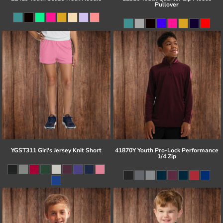
Pullover
YGST311 Girl's Jersey Knit Short
41870Y Youth Pro-Lock Performance
1/4 Zip