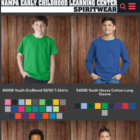
8000B Youth DryBlend 50/50 T-Shirts
5400B Youth Heavy Cotton Long
Sleeve