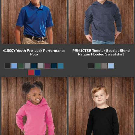
41800Y Youth Pro-Lock Performance
PRM10TSB Toddler Special Blend
Polo
Raglan Hooded Sweatshirt