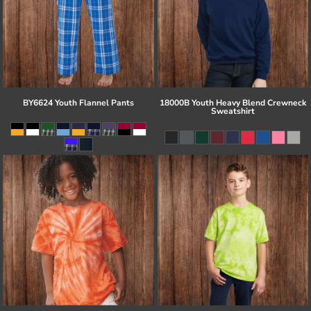
BY6624 Youth Flannel Pants
18000B Youth Heavy Blend Crewneck
Sweatshirt