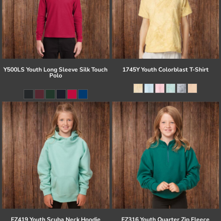
Y500LS Youth Long Sleeve Silk Touch
1745Y Youth Colorblast T-Shirt
Polo
EZ419 Youth Scuba Neck Hoodie
EZ316 Youth Quarter Zip Fleece