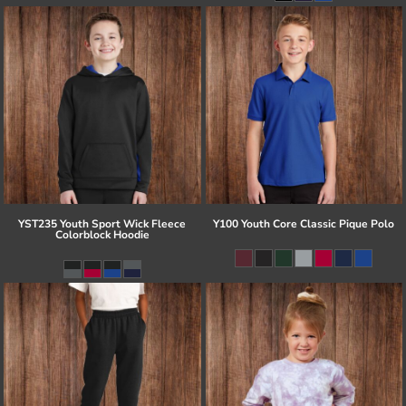
YST235 Youth Sport Wick Fleece
Y100 Youth Core Classic Pique Polo
Colorblock Hoodie