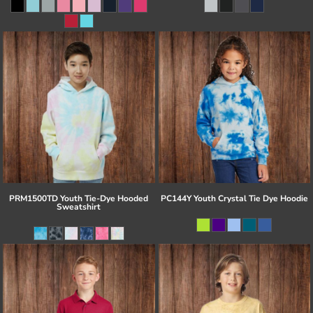
PRM1500TD Youth Tie-Dye Hooded
PC144Y Youth Crystal Tie Dye Hoodie
Sweatshirt