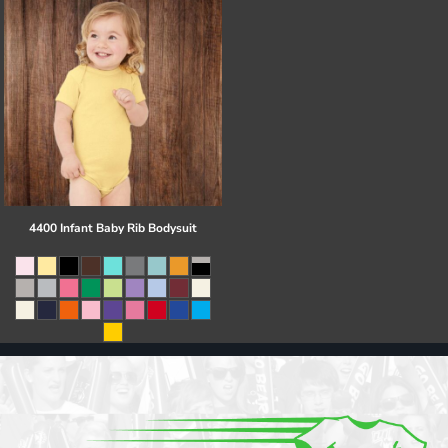
4400 Infant Baby Rib Bodysuit