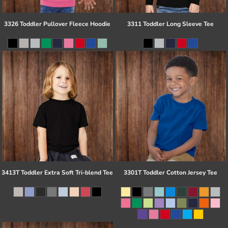
3326 Toddler Pullover Fleece Hoodie
3311 Toddler Long Sleeve Tee
3413T Toddler Extra Soft Tri-blend Tee
3301T Toddler Cotton Jersey Tee