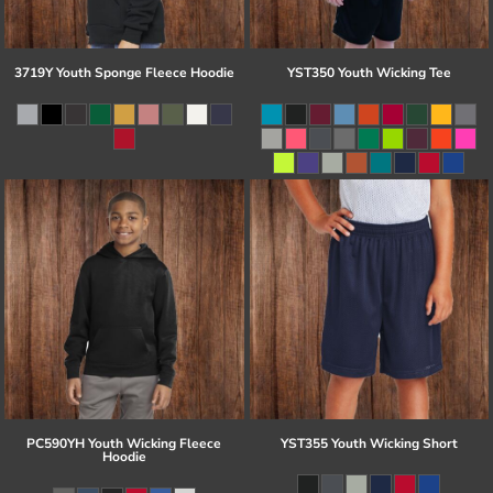
3719Y Youth Sponge Fleece Hoodie
YST350 Youth Wicking Tee
PC590YH Youth Wicking Fleece
YST355 Youth Wicking Short
Hoodie