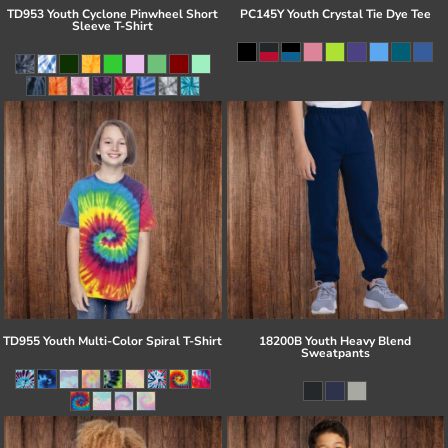
TD953 Youth Cyclone Pinwheel Short
PC145Y Youth Crystal Tie Dye Tee
Sleeve T-Shirt
TD955 Youth Multi-Color Spiral T-Shirt
18200B Youth Heavy Blend
Sweatpants