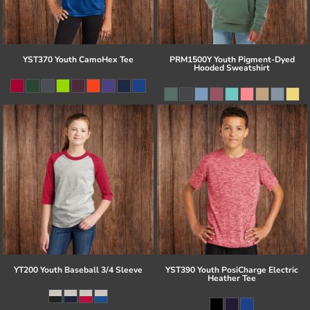
YST370 Youth CamoHex Tee
PRM1500Y Youth Pigment-Dyed
Hooded Sweatshirt
YT200 Youth Baseball 3/4 Sleeve
YST390 Youth PosiCharge Electric
Heather Tee