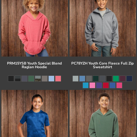
PRM15YSB Youth Special Blend
PC78YZH Youth Core Fleece Full Zip
Raglan Hoodie
Sweatshirt