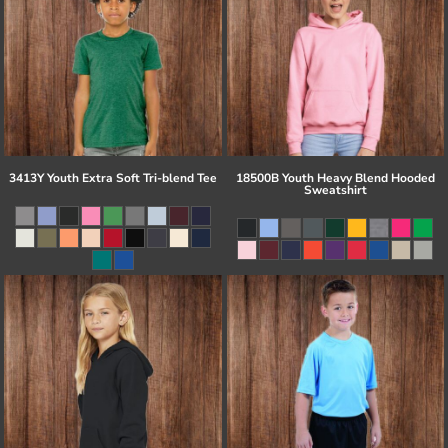
3413Y Youth Extra Soft Tri-blend Tee
18500B Youth Heavy Blend Hooded
Sweatshirt