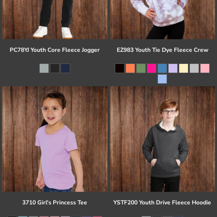
PC78YJ Youth Core Fleece Jogger
EZ983 Youth Tie Dye Fleece Crew
3710 Girl's Princess Tee
YSTF200 Youth Drive Fleece Hoodie