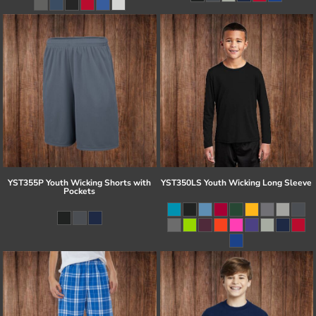
YST355P Youth Wicking Shorts with
YST350LS Youth Wicking Long Sleeve
Pockets