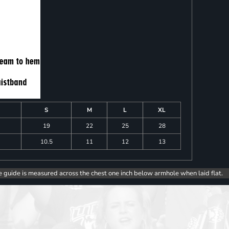
S
M
L
XL
19
22
25
28
10.5
11
12
13
e guide is measured across the chest one inch below armhole when laid flat.