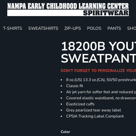
T-SHIRTS
SWEATSHIRTS
ZIP-UPS
POLOS
PANTS
SHO
18200B YOU
SWEATPAN
DON'T FORGET TO PERSONALIZE YOU
8 oz.(US) 13.3 oz.(CA), 50/50 preshrun
Classic fit
Air jet yarn for softer feel and reduced p
Covered elastic waistband, no drawco
Elasticized cuffs
Grey pearlized tear away label
CPSIA Tracking Label Compliant
Color