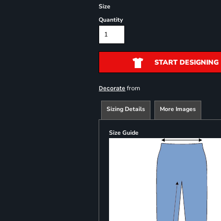
Size
Quantity
START DESIGNING
from
Decorate
Sizing Details
More Images
Size Guide