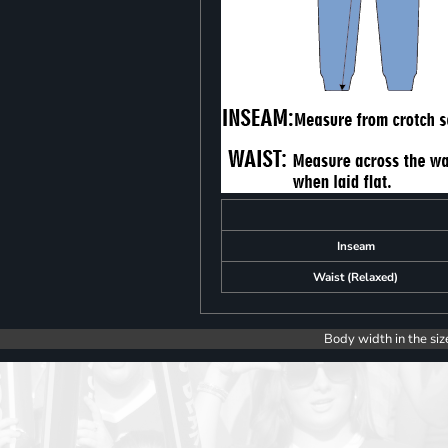
Inseam
Waist (Relaxed)
Body width in the siz