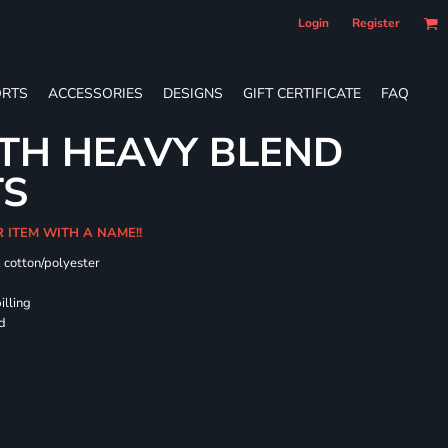
Login
Register
RTS
ACCESSORIES
DESIGNS
GIFT CERTIFICATE
FAQ
TH HEAVY BLEND
TS
R ITEM WITH A NAME!!
k cotton/polyester
illing
rd