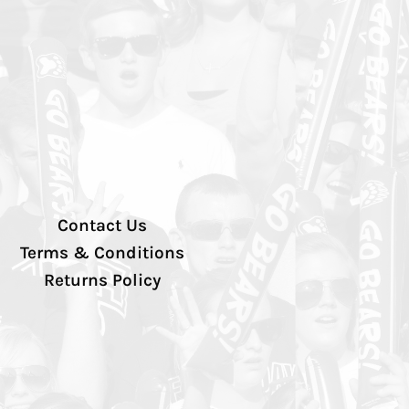
Contact Us
Terms & Conditions
Returns Policy