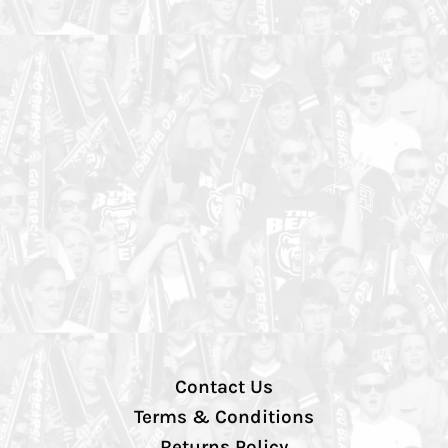
Contact Us
Terms & Conditions
Returns Policy