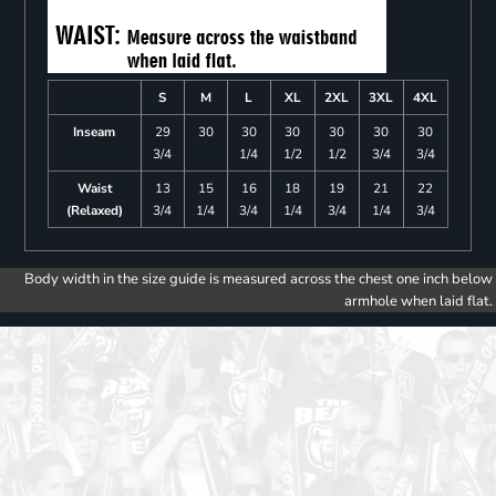
S
M
L
XL
2XL
3XL
4XL
Inseam
29
30
30
30
30
30
30
3/4
1/4
1/2
1/2
3/4
3/4
Waist
13
15
16
18
19
21
22
(Relaxed)
3/4
1/4
3/4
1/4
3/4
1/4
3/4
Body width in the size guide is measured across the chest one inch below
armhole when laid flat.