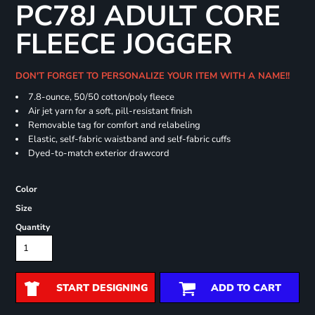
PC78J ADULT CORE
FLEECE JOGGER
DON'T FORGET TO PERSONALIZE YOUR ITEM WITH A NAME!!
7.8-ounce, 50/50 cotton/poly fleece
Air jet yarn for a soft, pill-resistant finish
Removable tag for comfort and relabeling
Elastic, self-fabric waistband and self-fabric cuffs
Dyed-to-match exterior drawcord
Color
Size
Quantity
START DESIGNING
ADD TO CART