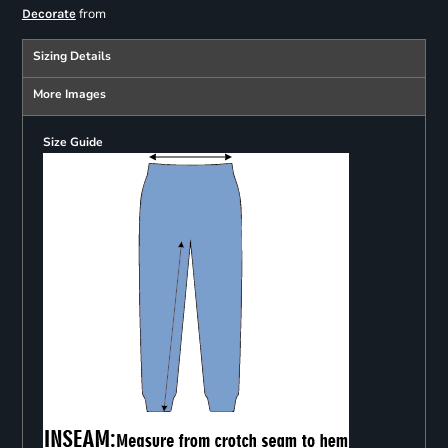
from
Decorate
Sizing Details
More Images
Size Guide