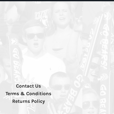
Contact Us
Terms & Conditions
Returns Policy