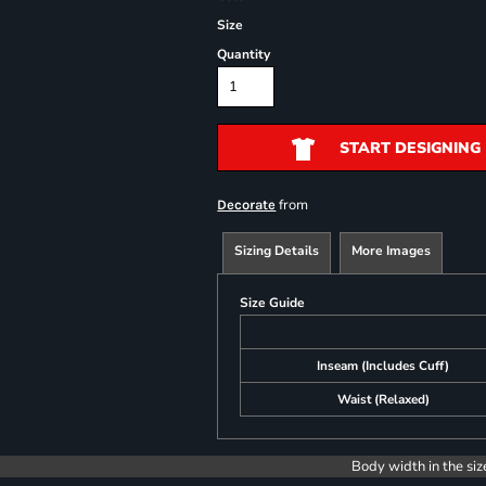
Size
Quantity
START DESIGNING
from
Decorate
Sizing Details
More Images
Size Guide
Inseam (Includes Cuff)
Waist (Relaxed)
Body width in the siz