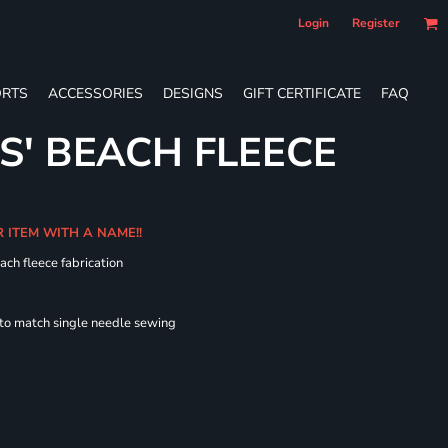
Login
Register
RTS
ACCESSORIES
DESIGNS
GIFT CERTIFICATE
FAQ
S' BEACH FLEECE
R ITEM WITH A NAME!!
ach fleece fabrication
 to match single needle sewing