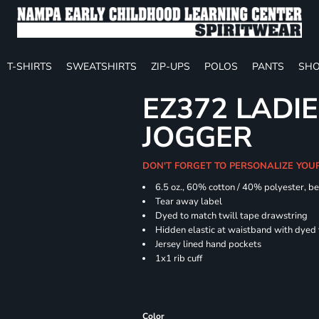
T-SHIRTS
SWEATSHIRTS
ZIP-UPS
POLOS
PANTS
SHO
EZ372 LADIE
JOGGER
DON'T FORGET TO PERSONALIZE YOU
6.5 oz., 60% cotton / 40% polyester, be
Tear away label
Dyed to match twill tape drawstring
Hidden elastic at waistband with dyed
Jersey lined hand pockets
1x1 rib cuff
Color