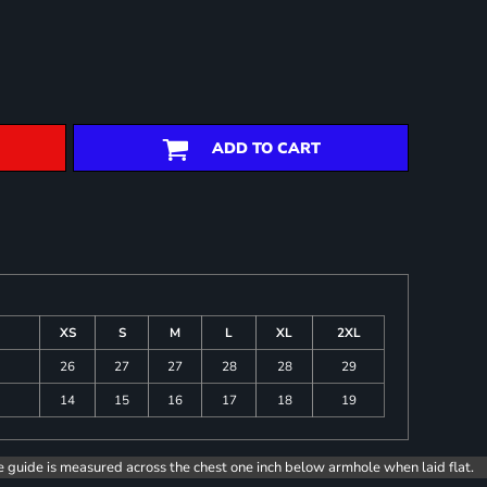
ADD TO CART
XS
S
M
L
XL
2XL
26
27
27
28
28
29
14
15
16
17
18
19
e guide is measured across the chest one inch below armhole when laid flat.