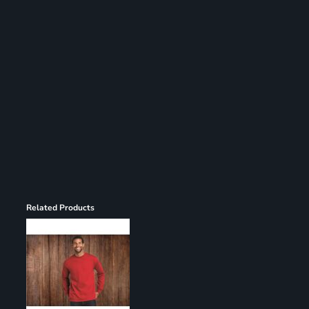
Register
Cart: 0 item
Related Products