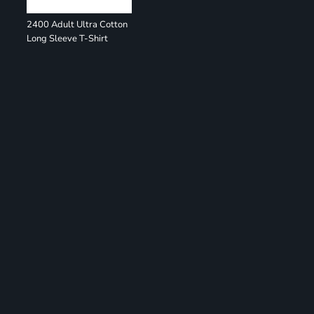
2400 Adult Ultra Cotton
Long Sleeve T-Shirt