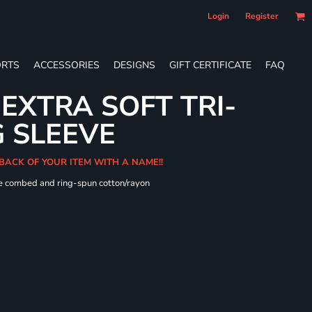
Login
Register
RTS
ACCESSORIES
DESIGNS
GIFT CERTIFICATE
FAQ
 EXTRA SOFT TRI-
 SLEEVE
 BACK OF YOUR ITEM WITH A NAME!!
me combed and ring-spun cotton/rayon