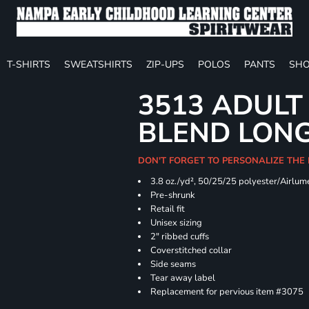
T-SHIRTS
SWEATSHIRTS
ZIP-UPS
POLOS
PANTS
SHO
3513 ADULT
BLEND LONG
DON'T FORGET TO PERSONALIZE THE
3.8 oz./yd², 50/25/25 polyester/Airlu
Pre-shrunk
Retail fit
Unisex sizing
2" ribbed cuffs
Coverstitched collar
Side seams
Tear away label
Replacement for pervious item #3075