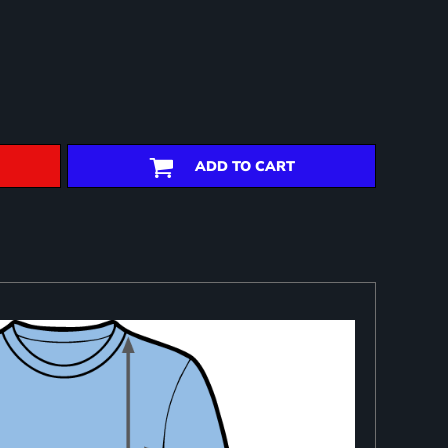
ADD TO CART