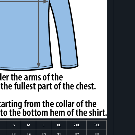
S
M
L
XL
2XL
3XL
28
29
30
31
32
33