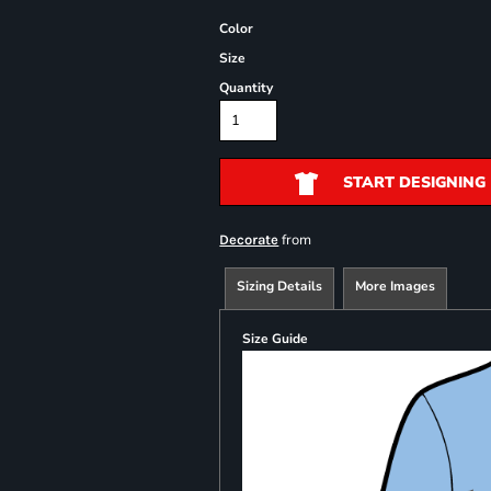
Color
Size
Quantity
START DESIGNING
from
Decorate
Sizing Details
More Images
Size Guide