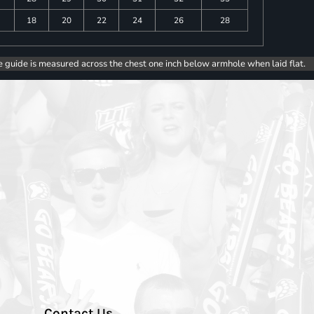
18
20
22
24
26
28
e guide is measured across the chest one inch below armhole when laid flat.
Contact Us