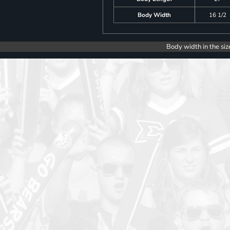
Body Width
16 1/2
Body width in the siz