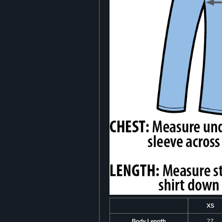
XS
Body Length
27