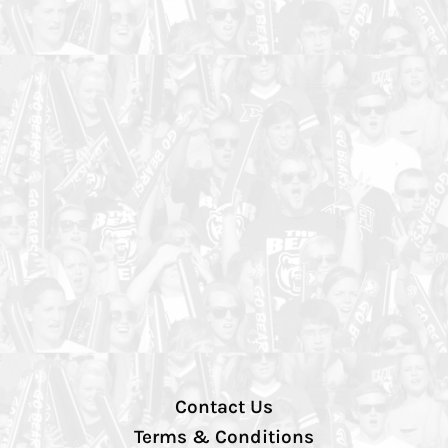
Contact Us
Terms & Conditions