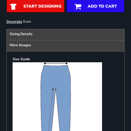
START DESIGNING
ADD TO CART
from
Decorate
Sizing Details
More Images
Size Guide