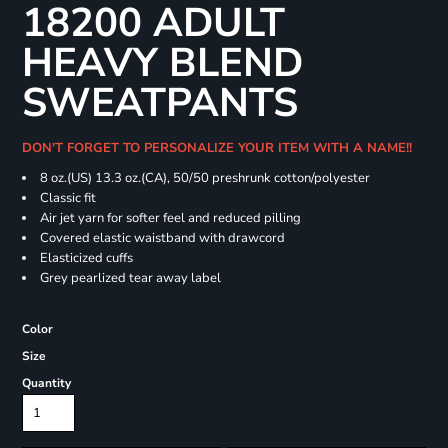
18200 ADULT
HEAVY BLEND
SWEATPANTS
DON'T FORGET TO PERSONALIZE YOUR ITEM WITH A NAME!!
8 oz.(US) 13.3 oz.(CA), 50/50 preshrunk cotton/polyester
Classic fit
Air jet yarn for softer feel and reduced pilling
Covered elastic waistband with drawcord
Elasticized cuffs
Grey pearlized tear away label
Color
Size
Quantity