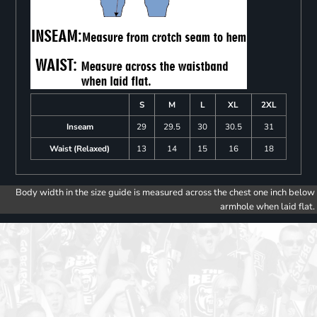
S
M
L
XL
2XL
Inseam
29
29.5
30
30.5
31
Waist (Relaxed)
13
14
15
16
18
Body width in the size guide is measured across the chest one inch below
armhole when laid flat.