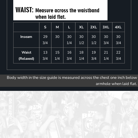
S
M
L
XL
2XL
3XL
4XL
Inseam
29
30
30
30
30
30
30
3/4
1/4
1/2
1/2
3/4
3/4
Waist
13
15
16
18
19
21
22
(Relaxed)
3/4
1/4
3/4
1/4
3/4
1/4
3/4
Body width in the size guide is measured across the chest one inch below
armhole when laid flat.