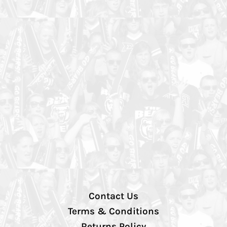
Contact Us
Terms & Conditions
Returns Policy