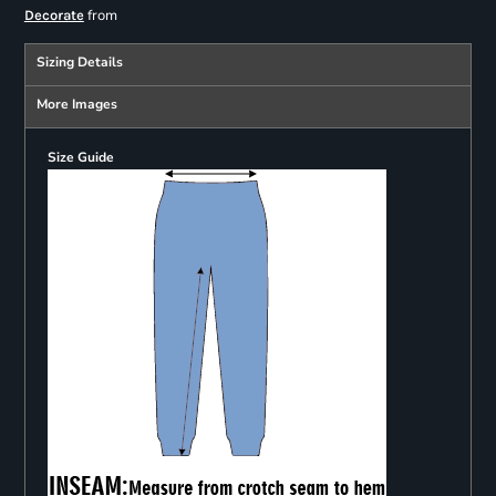
from
Decorate
Sizing Details
More Images
Size Guide