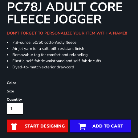
PC78J ADULT CORE
FLEECE JOGGER
DON'T FORGET TO PERSONALIZE YOUR ITEM WITH A NAME!!
7.8-ounce, 50/50 cotton/poly fleece
Air jet yarn for a soft, pill-resistant finish
Removable tag for comfort and relabeling
Elastic, self-fabric waistband and self-fabric cuffs
Dyed-to-match exterior drawcord
Color
Size
Quantity
START DESIGNING
ADD TO CART